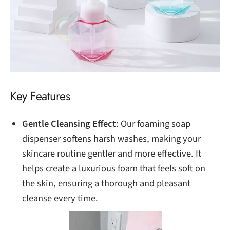
Key Features
Gentle Cleansing Effect
: Our foaming soap
dispenser softens harsh washes, making your
skincare routine gentler and more effective. It
helps create a luxurious foam that feels soft on
the skin, ensuring a thorough and pleasant
cleanse every time.