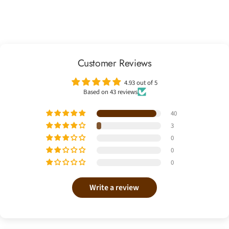
Customer Reviews
4.93 out of 5
Based on 43 reviews
40
3
0
0
0
Write a review