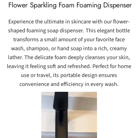
Flower Sparkling Foam Foaming Dispenser
Experience the ultimate in skincare with our flower-
shaped foaming soap dispenser. This elegant bottle
transforms a small amount of your favorite face
wash, shampoo, or hand soap into a rich, creamy
lather. The delicate foam deeply cleanses your skin,
leaving it feeling soft and refreshed. Perfect for home
use or travel, its portable design ensures
convenience and efficiency in every wash.