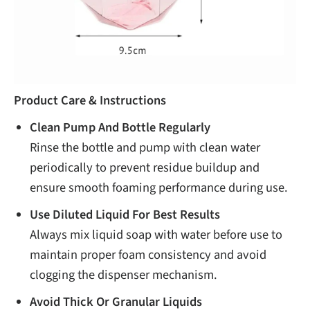
Product Care & Instructions
Clean Pump And Bottle Regularly
Rinse the bottle and pump with clean water
periodically to prevent residue buildup and
ensure smooth foaming performance during use.
Use Diluted Liquid For Best Results
Always mix liquid soap with water before use to
maintain proper foam consistency and avoid
clogging the dispenser mechanism.
Avoid Thick Or Granular Liquids