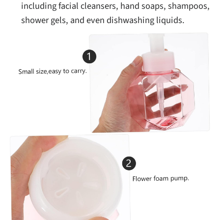
including facial cleansers, hand soaps, shampoos,
shower gels, and even dishwashing liquids.