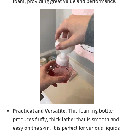
foam, providing great value and performance.
Practical and Versatile
: This foaming bottle
produces fluffy, thick lather that is smooth and
easy on the skin. It is perfect for various liquids