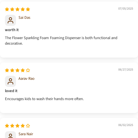
07/05/2025
Sai Das
worth it
The Flower Sparkling Foam Foaming Dispenser is both functional and
decorative.
06/27/2025
Aarav Rao
loved it
Encourages kids to wash their hands more often.
06/02/2025
Sara Nair