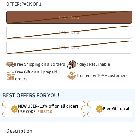
OFFER:
PACK OF 1
PACK OF 1
PACK OF 2
PACK OF 3
Free Shipping on all orders
7 days Returnable
Free Gift on all prepaid
Trusted by 10M+ customers
orders
BEST OFFERS FOR YOU!
NEW USER- 10% off on all orders
Free Gift on all Pre
USE CODE:
FIRST10
Description