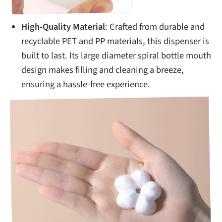
High-Quality Material
: Crafted from durable and
recyclable PET and PP materials, this dispenser is
built to last. Its large diameter spiral bottle mouth
design makes filling and cleaning a breeze,
ensuring a hassle-free experience.