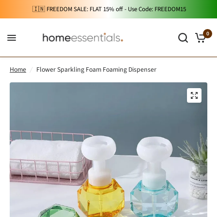
🇮🇳 FREEDOM SALE: FLAT 15% off - Use Code: FREEDOM15
0
Home
/
Flower Sparkling Foam Foaming Dispenser