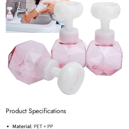
Product Specifications
Material
: PET + PP