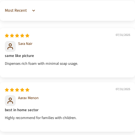
Sort by
07/31/2025
Sara Nair
same like picture
Dispenses rich foam with minimal soap usage.
07/31/2025
Aarav Menon
best in home sector
Highly recommend for families with children.