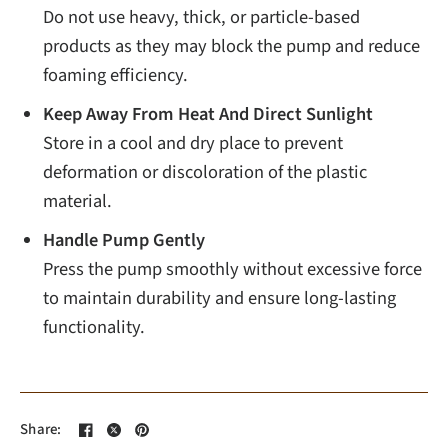
Do not use heavy, thick, or particle-based
products as they may block the pump and reduce
foaming efficiency.
Keep Away From Heat And Direct Sunlight
Store in a cool and dry place to prevent
deformation or discoloration of the plastic
material.
Handle Pump Gently
Press the pump smoothly without excessive force
to maintain durability and ensure long-lasting
functionality.
Share: