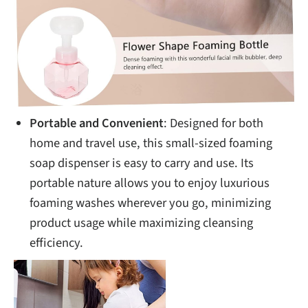
Portable and Convenient
: Designed for both
home and travel use, this small-sized foaming
soap dispenser is easy to carry and use. Its
portable nature allows you to enjoy luxurious
foaming washes wherever you go, minimizing
product usage while maximizing cleansing
efficiency.