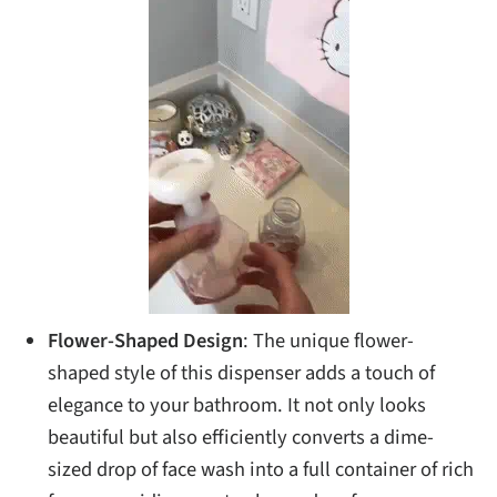
Flower-Shaped Design
: The unique flower-
shaped style of this dispenser adds a touch of
elegance to your bathroom. It not only looks
beautiful but also efficiently converts a dime-
sized drop of face wash into a full container of rich