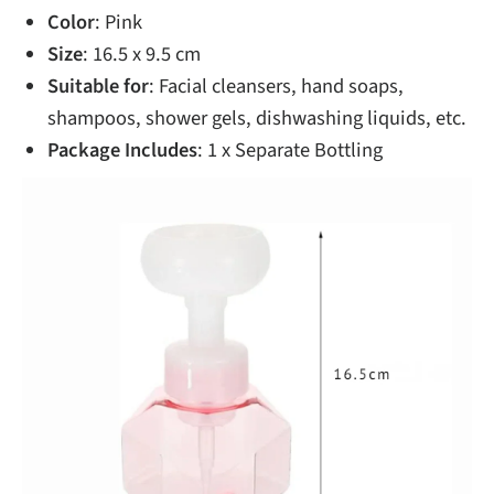
Color
: Pink
Size
: 16.5 x 9.5 cm
Suitable for
: Facial cleansers, hand soaps,
shampoos, shower gels, dishwashing liquids, etc.
Package Includes
: 1 x Separate Bottling