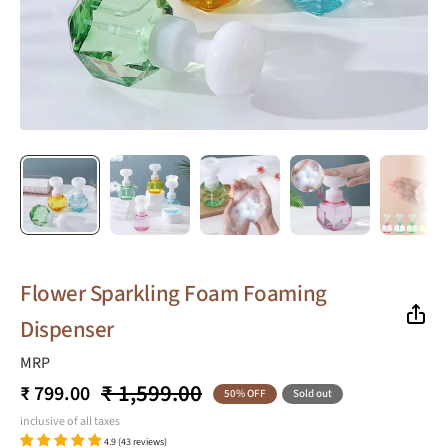
Flower Sparkling Foam Foaming
Dispenser
MRP
₹ 1,599.00
₹ 799.00
50% OFF
Sold out
inclusive of all taxes
4.9 (43 reviews)