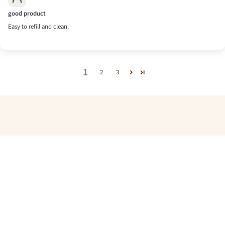
good product
Easy to refill and clean.
1
2
3